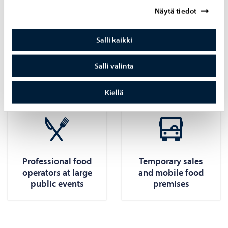
Näytä tiedot
their business ID, the foodstuffs in question, and contact
information.
Salli kaikki
Professional food sellers themselves can also notify the
authorities of food sales and food processing at the event.
Salli valinta
Read more about temporary food sales:
Kiellä
Professional food
Temporary sales
operators at large
and mobile food
public events
premises