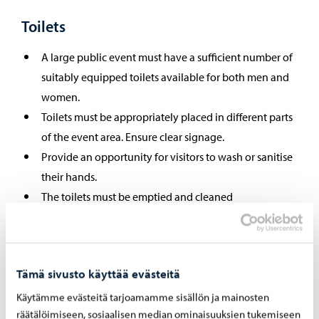
Toilets
A large public event must have a sufficient number of
suitably equipped toilets available for both men and
women.
Toilets must be appropriately placed in different parts
of the event area. Ensure clear signage.
Provide an opportunity for visitors to wash or sanitise
their hands.
The toilets must be emptied and cleaned
appropriately.
Dry closets must be placed on a dense surface so that
they do not cause health hazards due to odours or the
Tämä sivusto käyttää evästeitä
domestic water or soil becoming contaminated.
Ensure sufficient ventilation: odours from the toilet
Käytämme evästeitä tarjoamamme sisällön ja mainosten
räätälöimiseen, sosiaalisen median ominaisuuksien tukemiseen
must not spread to other facilities.