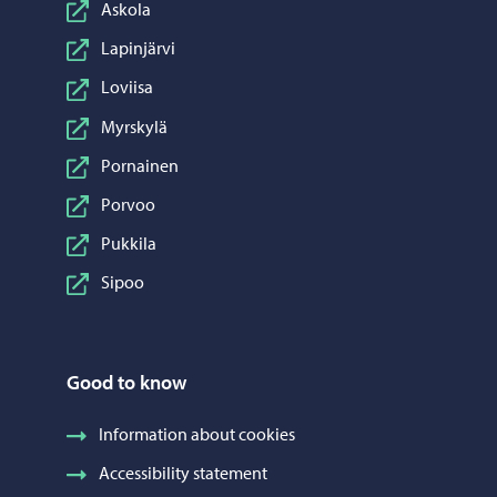
Askola
Lapinjärvi
Loviisa
Myrskylä
Pornainen
Porvoo
Pukkila
Sipoo
Good to know
Information about cookies
Accessibility statement