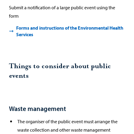
Submit a notification of a large public event using the
form
Forms and instructions of the Environmental Health
Services
Things to consider about public
events
Waste management
The organiser of the public event must arrange the
waste collection and other waste management