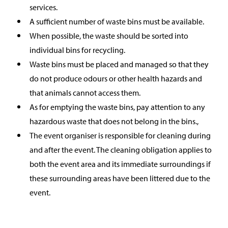
services.
A sufficient number of waste bins must be available.
When possible, the waste should be sorted into
individual bins for recycling.
Waste bins must be placed and managed so that they
do not produce odours or other health hazards and
that animals cannot access them.
As for emptying the waste bins, pay attention to any
hazardous waste that does not belong in the bins.,
The event organiser is responsible for cleaning during
and after the event. The cleaning obligation applies to
both the event area and its immediate surroundings if
these surrounding areas have been littered due to the
event.