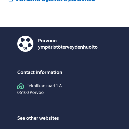
Porvoon
ympäristöterveydenhuolto
Porvoon ympäristöterveydenhuolto – Move to home p
Contact information
Tekniikankaari 1 A
06100 Porvoo
See other websites