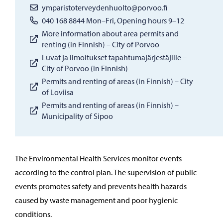
ymparistoterveydenhuolto@porvoo.fi
040 168 8844 Mon–Fri, Opening hours 9–12
More information about area permits and
renting (in Finnish) – City of Porvoo
Luvat ja ilmoitukset tapahtumajärjestäjille –
City of Porvoo (in Finnish)
Permits and renting of areas (in Finnish) – City
of Loviisa
Permits and renting of areas (in Finnish) –
Municipality of Sipoo
The Environmental Health Services monitor events
according to the control plan. The supervision of public
events promotes safety and prevents health hazards
caused by waste management and poor hygienic
conditions.