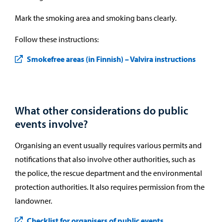
Mark the smoking area and smoking bans clearly.
Follow these instructions:
Smokefree areas (in Finnish) – Valvira instructions
What other considerations do public
events involve?
Organising an event usually requires various permits and
notifications that also involve other authorities, such as
the police, the rescue department and the environmental
protection authorities. It also requires permission from the
landowner.
Checklist for organisers of public events