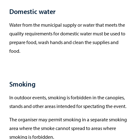
Domestic water
Water from the municipal supply or water that meets the
quality requirements for domestic water must be used to
prepare food, wash hands and clean the supplies and
food.
Smoking
In outdoor events, smoking is forbidden in the canopies,
stands and other areas intended for spectating the event.
The organiser may permit smoking in a separate smoking
area where the smoke cannot spread to areas where
smoking is forbidden.